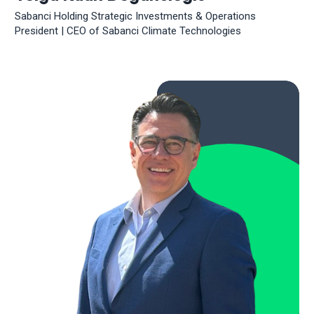
Sabanci Holding Strategic Investments & Operations
President | CEO of Sabanci Climate Technologies