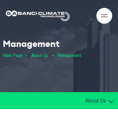
Management
Main Page
About Us
Management
About Us