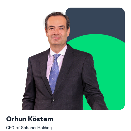
Orhun Köstem
CFO of Sabanci Holding