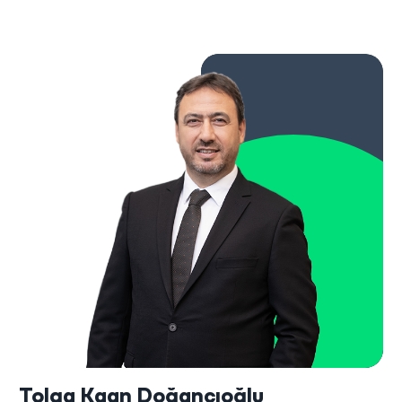
Tolga Kaan Doğancıoğlu