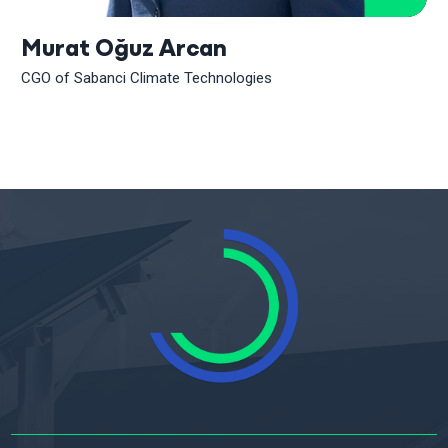
Murat Oğuz Arcan
CGO of Sabanci Climate Technologies