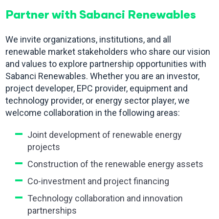
Partner with Sabanci Renewables
We invite organizations, institutions, and all
renewable market stakeholders who share our vision
and values to explore partnership opportunities with
Sabanci Renewables. Whether you are an investor,
project developer, EPC provider, equipment and
technology provider, or energy sector player, we
welcome collaboration in the following areas:
Joint development of renewable energy
projects
Construction of the renewable energy assets
Co-investment and project financing
Technology collaboration and innovation
partnerships