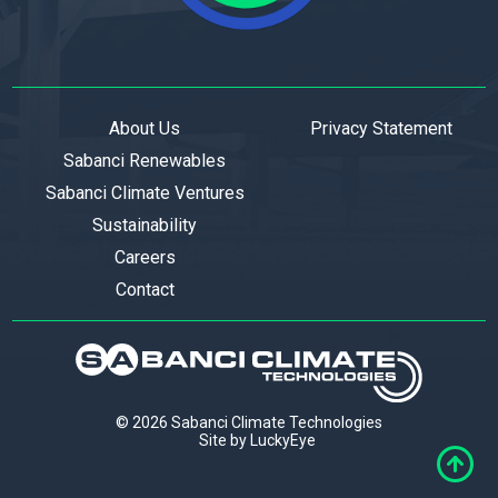
About Us
Privacy Statement
Sabanci Renewables
Sabanci Climate Ventures
Sustainability
Careers
Contact
© 2026 Sabanci Climate Technologies
Site by LuckyEye