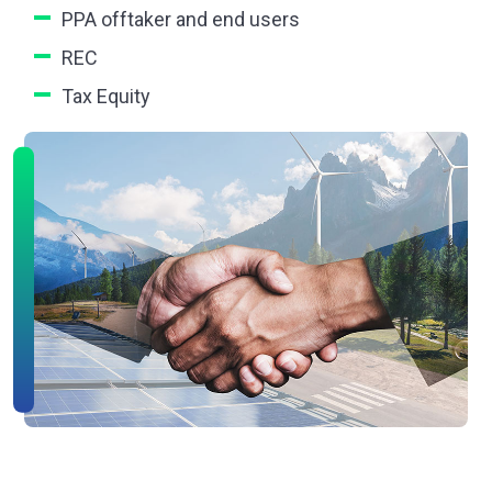
PPA offtaker and end users
REC
Tax Equity