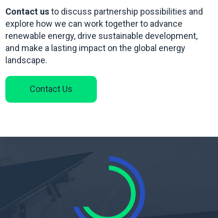
Contact us
to discuss partnership possibilities and
explore how we can work together to advance
renewable energy, drive sustainable development,
and make a lasting impact on the global energy
landscape.
Contact Us