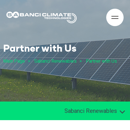
Partner with Us
Main Page
Sabanci Renewables
Partner with Us
Sabanci Renewables