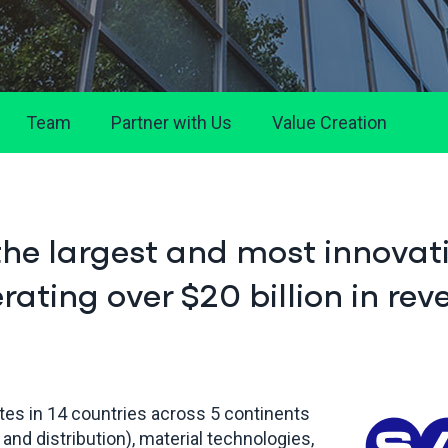
Team
Partner with Us
Value Creation
the largest and most innovat
ating over $20 billion in rev
tes in 14 countries across 5 continents
 and distribution), material technologies,