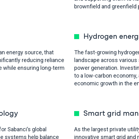
brownfield and greenfield 
Hydrogen energ
ean energy source, that
The fast-growing hydrogen 
ificantly reducing reliance
landscape across various s
e while ensuring long-term
power generation. Investi
to a low-carbon economy, 
economic growth in the e
ology
Smart grid man
for Sabanci’s global
As the largest private util
ge systems help balance
innovative smart grid an