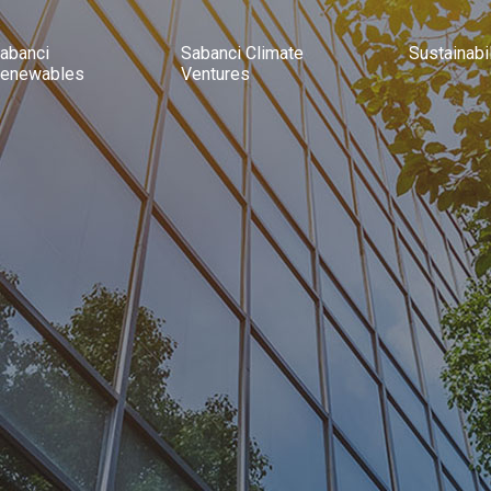
abanci
Sabanci Climate
Sustainabil
enewables
Ventures