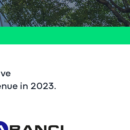
ive
enue in 2023.