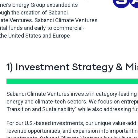
banci’s Energy Group expanded its
ough the creation of Sabanci
mate Ventures. Sabanci Climate Ventures
ital funds and early to commercial-
the United States and Europe
1) Investment Strategy & Mi
Sabanci Climate Ventures invests in category-leading
energy and climate-tech sectors. We focus on entrep
Transition and Sustainability” while also addressing f
For our U.S.-based investments, our unique value-add 
revenue opportunities, and expansion into important