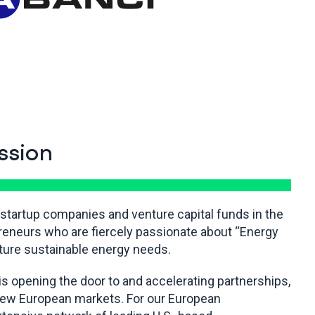
ssion
 startup companies and venture capital funds in the
reneurs who are fiercely passionate about “Energy
uture sustainable energy needs.
is opening the door to and accelerating partnerships,
 new European markets. For our European