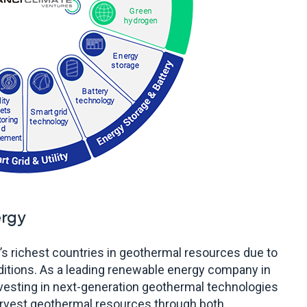
rgy
d’s richest countries in geothermal resources due to
ditions. As a leading renewable energy company in
nvesting in next-generation geothermal technologies
arvest geothermal resources through both