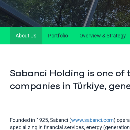
About Us
Portfolio
Overview & Strategy
Sabanci Holding is one of 
companies in Türkiye, gener
Founded in 1925, Sabanci (
www.sabanci.com
) opera
specializing in financial services, energy (generation