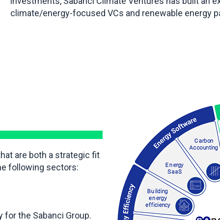
investments, Sabanci Climate Ventures has built an e
climate/energy-focused VCs and renewable energy par
t are both a strategic fit
he following sectors:
 for the Sabanci Group.