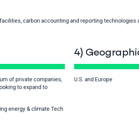
acilities, carbon accounting and reporting technologies ar
4) Geographi
rum of private companies,
U.S. and Europe
ooking to expand to
ding energy & climate Tech