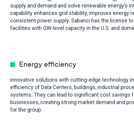
supply and demand and solve renewable energy’s in
capability enhances grid stability, improves energy r
consistent power supply. Sabanci has the license to
facilities with GW-level capacity in the U.S. and dom
Energy efficiency
innovative solutions with cutting-edge technology 
efficiency of Data Centers, buildings, industrial pro
systems. They can lead to significant cost savings
businesses, creating strong market demand and prom
for the group.