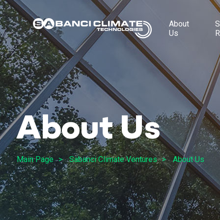
About
S
Us
R
About Us
Main Page
Sabanci Climate Ventures
About Us