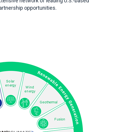
xtensive network of leading U.S.-based
tnership opportunities.