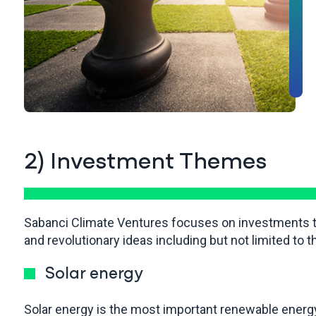
2) Investment Themes
Sabanci Climate Ventures focuses on investments tha
and revolutionary ideas including but not limited to t
Solar energy
Solar energy is the most important renewable energy