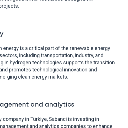
projects.
y
energy is a critical part of the renewable energy
ectors, including transportation, industry, and
ng in hydrogen technologies supports the transition
and promotes technological innovation and
merging clean energy markets.
agement and analytics
ity company in Türkiye, Sabanci is investing in
d management and analytics companies to enhance