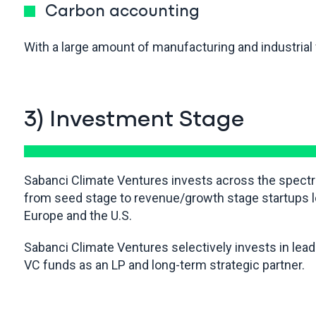
Carbon accounting
With a large amount of manufacturing and industrial f
3) Investment Stage
Sabanci Climate Ventures invests across the spect
from seed stage to revenue/growth stage startups l
Europe and the U.S.
Sabanci Climate Ventures selectively invests in lea
VC funds as an LP and long-term strategic partner.