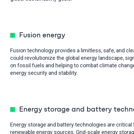
Fusion energy
Fusion technology provides a limitless, safe, and cl
could revolutionize the global energy landscape, sign
on fossil fuels and helping to combat climate chang
energy security and stability.
Energy storage and battery techn
Energy storage and battery technologies are critical 
renewable energy sources. Grid-scale energy stora