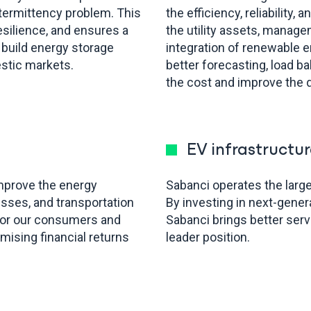
termittency problem. This
the efficiency, reliability,
esilience, and ensures a
the utility assets, manage
 build energy storage
integration of renewable 
estic markets.
better forecasting, load ba
the cost and improve the q
EV infrastructur
improve the energy
Sabanci operates the large
cesses, and transportation
By investing in next-gene
 for our consumers and
Sabanci brings better ser
ising financial returns
leader position.