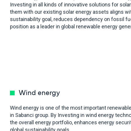
Investing in all kinds of innovative solutions for so
them with our existing solar energy assets aligns wit
sustainability goal, reduces dependency on fossil f
position as a leader in global renewable energy gene
Wind energy
Wind energy is one of the most important renewabl
in Sabanci group. By Investing in wind energy techno
the overall energy portfolio, enhances energy securit
global sustainability goals.