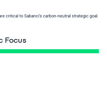
e critical to Sabanci’s carbon-neutral strategic goal.
c Focus