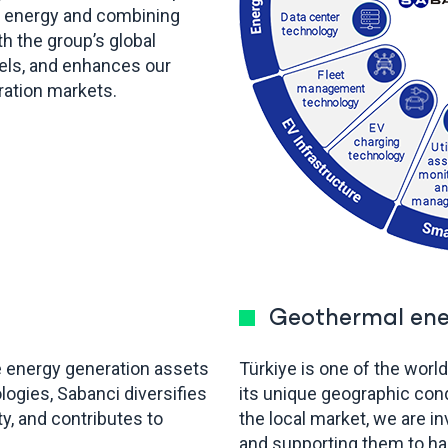
lar energy and combining
h the group’s global
uels, and enhances our
ration markets.
Geothermal ene
e energy generation assets
Türkiye is one of the worl
logies, Sabanci diversifies
its unique geographic con
y, and contributes to
the local market, we are i
and supporting them to h