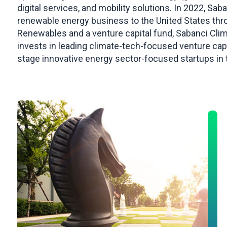
digital services, and mobility solutions. In 2022, Sa
renewable energy business to the United States thr
Renewables and a venture capital fund, Sabanci Cli
invests in leading climate-tech-focused venture cap
stage innovative energy sector-focused startups in 