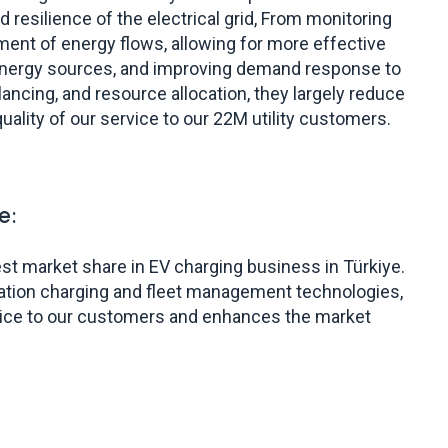
 and resilience of the electrical grid, From monitoring
ment of energy flows, allowing for more effective
energy sources, and improving demand response to
lancing, and resource allocation, they largely reduce
uality of our service to our 22M utility customers.
e:
st market share in EV charging business in Türkiye.
ration charging and fleet management technologies,
vice to our customers and enhances the market