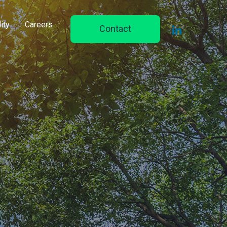
ity
Careers
Contact