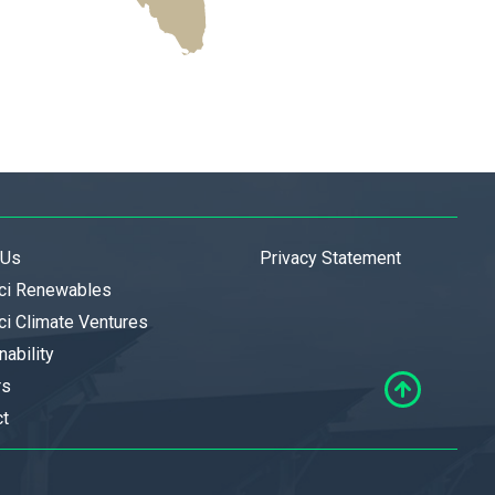
 Us
Privacy Statement
ci Renewables
i Climate Ventures
nability
rs
ct