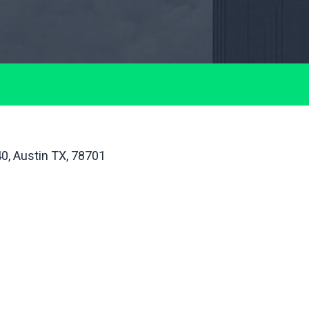
40, Austin TX, 78701