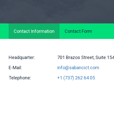
Contact Information
Contact Form
Headquarter:
701 Brazos Street, Suite 15
E-Mail:
info@sabancict.com
Telephone:
+1 (737) 262 64 05