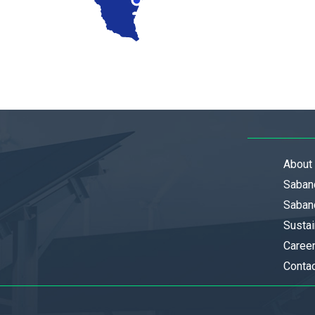
About
Saban
Sabanc
Sustai
Caree
Conta