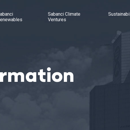
abanci
Sabanci Climate
Sustainabil
enewables
Ventures
ormation