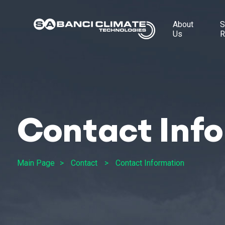
About
S
Us
R
Contact Inf
Main Page
Contact
Contact Information