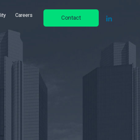
ity
Careers
Contact