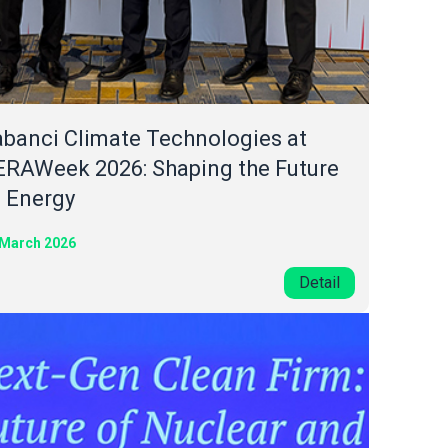
banci Climate Technologies at
ERAWeek 2026: Shaping the Future
f Energy
 March 2026
Detail