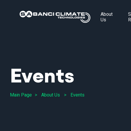
About
S
Us
R
Events
Main Page
About Us
Events