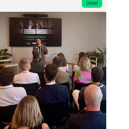
Detail