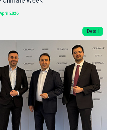
F Climate Week
April 2026
Detail