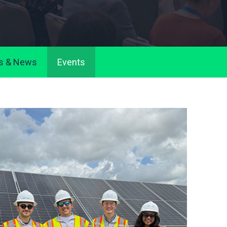
s & News
Events