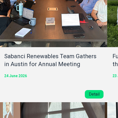
Sabanci Renewables Team Gathers
Fu
in Austin for Annual Meeting
th
24 June 2026
23
Detail