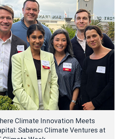
here Climate Innovation Meets
pital: Sabancı Climate Ventures at