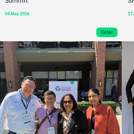
Summit
S
04 May 2026
27 
Detail