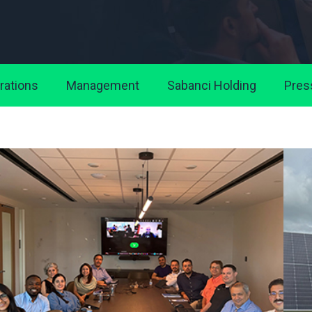
rations
Management
Sabanci Holding
Pres