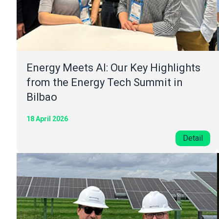
Energy Meets AI: Our Key Highlights
from the Energy Tech Summit in
Bilbao
18 April 2026
Detail