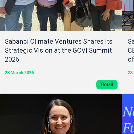
Sabanci Climate Ventures Shares Its
Sa
Strategic Vision at the GCVI Summit
C
2026
o
28 March 2026
28
Detail