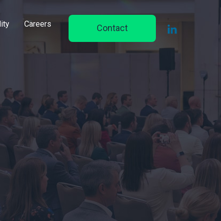
ity
Careers
Contact