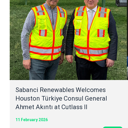
Sabanci Renewables Welcomes
Houston Türkiye Consul General
Ahmet Akıntı at Cutlass II
11 February 2026