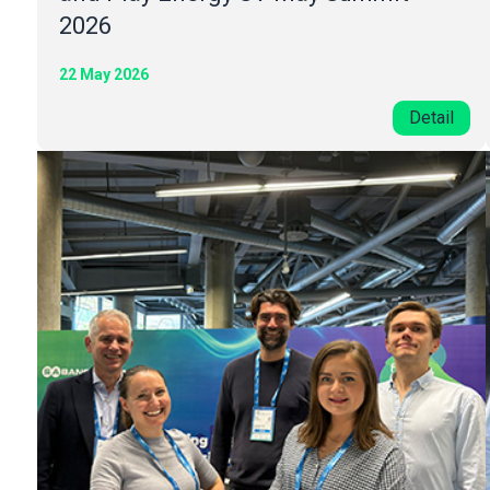
2026
22 May 2026
Detail