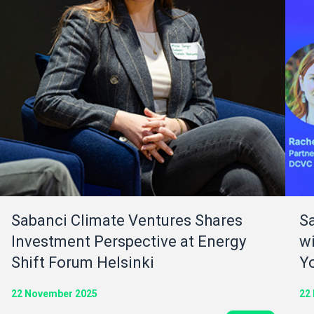
Sabanci Climate Ventures Shares
S
Investment Perspective at Energy
wi
Shift Forum Helsinki
Y
22 November 2025
22