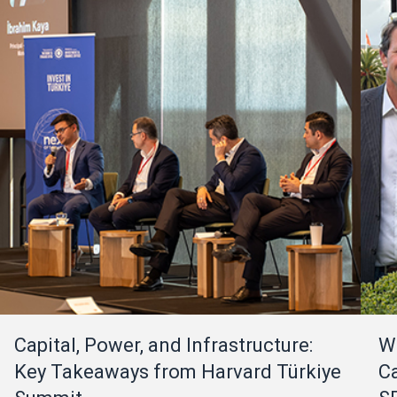
Capital, Power, and Infrastructure:
W
Key Takeaways from Harvard Türkiye
Ca