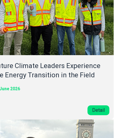
ture Climate Leaders Experience
e Energy Transition in the Field
 June 2026
Detail