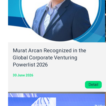
Murat Arcan Recognized in the
Global Corporate Venturing
Powerlist 2026
30 June 2026
Detail