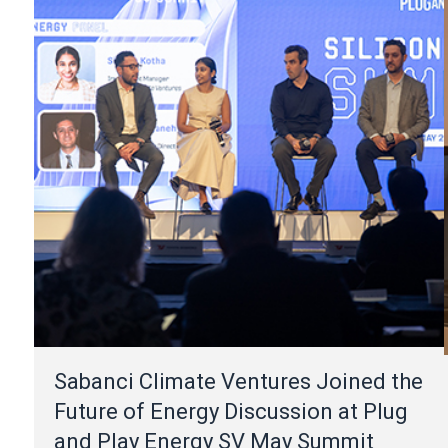
Sabanci Climate Ventures Joined the
Future of Energy Discussion at Plug
and Play Energy SV May Summit