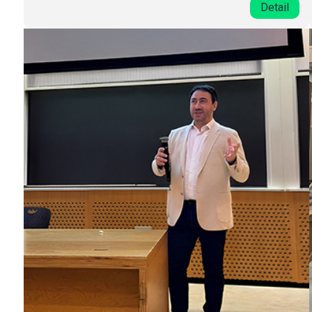
Detail