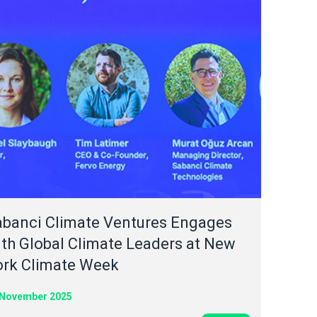
abanci Climate Ventures Engages
th Global Climate Leaders at New
ork Climate Week
 November 2025