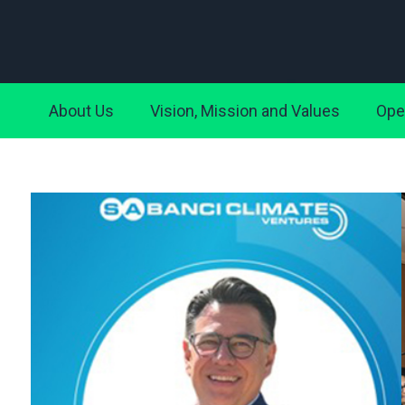
About Us
Vision, Mission and Values
Ope