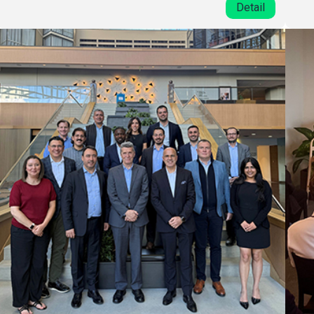
Detail