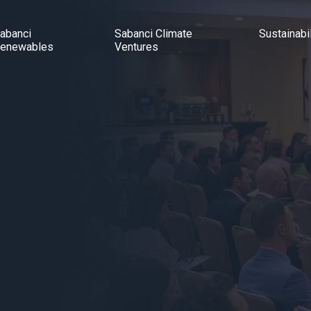
abanci
Sabanci Climate
Sustainabil
enewables
Ventures