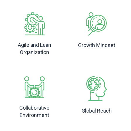
Agile and Lean
Growth Mindset
Organization
Collaborative
Global Reach
Environment