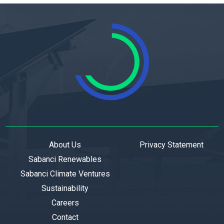
About Us
Privacy Statement
Sabanci Renewables
Sabanci Climate Ventures
Sustainability
Careers
Contact