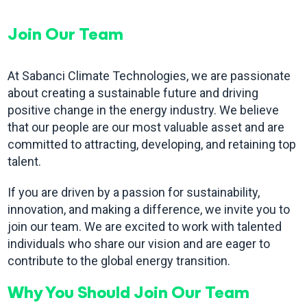
Join Our Team
At Sabanci Climate Technologies, we are passionate
about creating a sustainable future and driving
positive change in the energy industry. We believe
that our people are our most valuable asset and are
committed to attracting, developing, and retaining top
talent.
If you are driven by a passion for sustainability,
innovation, and making a difference, we invite you to
join our team. We are excited to work with talented
individuals who share our vision and are eager to
contribute to the global energy transition.
Why You Should Join Our Team