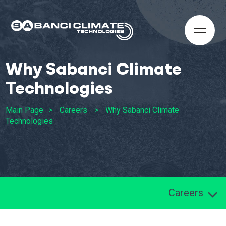
Why Sabanci Climate
Technologies
Main Page
Careers
Why Sabanci Climate
Technologies
Careers