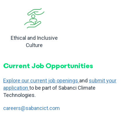
Ethical and Inclusive
Culture
Current Job Opportunities
Explore our current job openings
and
submit your
application
to be part of Sabanci Climate
Technologies.
careers@sabancict.com