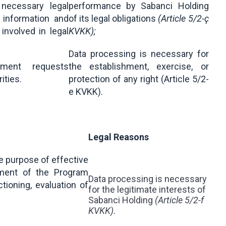
 necessary legal
performance by Sabanci Holding
 information and
of its legal obligations
(Article 5/2-ç
nvolved in legal
KVKK);
Data processing is necessary for
cument requests
the establishment, exercise, or
rities.
protection of any right (Article 5/2-
e KVKK).
Legal Reasons
he purpose of effective
ment of the Program
Data processing is necessary
tioning, evaluation of
for the legitimate interests of
Sabanci Holding
(Article 5/2-f
KVKK).