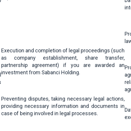
l
Da
in
Pr
la
Execution and completion of legal proceedings (such
as company establishment, share transfer,
partnership agreement) if you are awarded an
Pr
investment from Sabanci Holding.
l
ag
s
re
ag
Preventing disputes, taking necessary legal actions,
providing necessary information and documents in
Da
case of being involved in legal processes.
ex