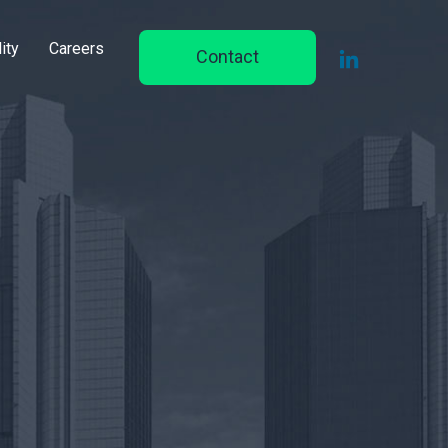
ity
Careers
Contact