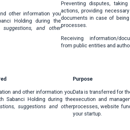
Preventing disputes, taking
actions, providing necessary
and other information you
documents in case of being i
anci Holding during the
processes.
s, suggestions, and other
Receiving information/do
from public entities and autho
red
Purpose
ation and other information you
Data is transferred for t
th Sabanci Holding during the
execution and manage
estions, suggestions and other
processes, website func
your startup.