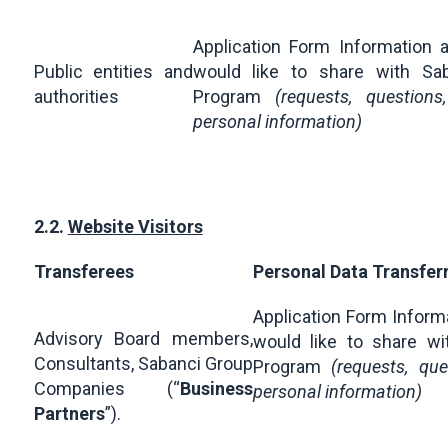
Application Form Information 
Public entities and
would like to share with Sab
authorities
Program
(requests, question
personal information)
2.2.
Website Visitors
Transferees
Personal Data Transfer
Application Form Inform
Advisory Board members,
would like to share wi
Consultants, Sabanci Group
Program
(requests, qu
Companies (“
Business
personal information)
Partners
”).