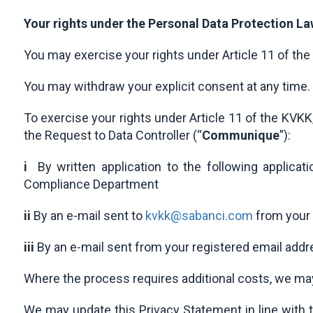
Your rights under the Personal Data Protection L
You may exercise your rights under Article 11 of the
You may withdraw your explicit consent at any time.
To exercise your rights under Article 11 of the KV
the Request to Data Controller (“
Communique
”):
i
By written application to the following applica
Compliance Department
ii
By an e-mail sent to
kvkk@sabanci.com
from your 
iii
By an e-mail sent from your registered email addr
Where the process requires additional costs, we ma
We may update this Privacy Statement in line with 