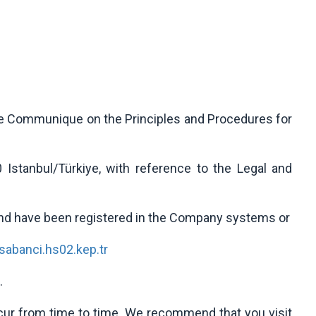
the Communique on the Principles and Procedures for
0 Istanbul/Türkiye, with reference to the Legal and
and have been registered in the Company systems or
abanci.hs02.kep.tr
.
ccur from time to time. We recommend that you visit