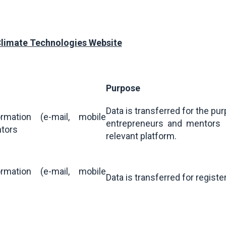
Climate Technologies Website
Purpose
Data is transferred for the pu
rmation (e-mail, mobile
entrepreneurs and mentors 
ntors
relevant platform.
rmation (e-mail, mobile
Data is transferred for registe