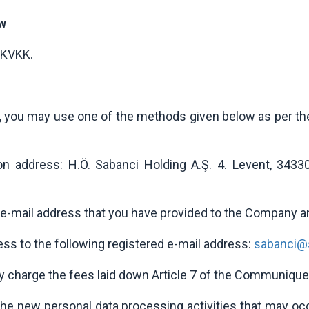
aw
 KVKK.
KK, you may use one of the methods given below as per 
tion address: H.Ö. Sabanci Holding A.Ş. 4. Levent, 3433
e-mail address that you have provided to the Company 
ess to the following registered e-mail address:
sabanci@s
y charge the fees laid down Article 7 of the Communique
the new personal data processing activities that may o