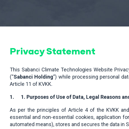
Privacy Statement
This Sabanci Climate Technologies Website Privacy
(“
Sabanci Holding
”) while processing personal da
Article 11 of KVKK.
1.
1. Purposes of Use of Data, Legal Reasons a
As per the principles of Article 4 of the KVKK an
essential and non-essential cookies, application f
automated means), stores and secures the data in S