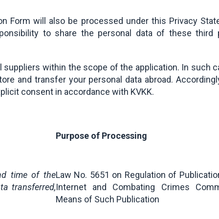
ion Form will also be processed under this Privacy Stat
sponsibility to share the personal data of these thir
suppliers within the scope of the application. In such c
ore and transfer your personal data abroad. Accordingly
xplicit consent in accordance with KVKK.
Purpose of Processing
nd time of the
Law No. 5651 on Regulation of Publicatio
ta transferred,
Internet and Combating Crimes Comm
Means of Such Publication