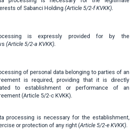
ta processing is necessary for the legitimate
terests of Sabanci Holding
(
Article 5/2-f KVKK
).
ocessing is expressly provided for by the
ws
(
Article 5/2-a KVKK
).
ocessing of personal data belonging to parties of an
reement is required, providing that it is directly
lated to establishment or performance of an
reement (Article 5/2-c KVKK).
ta processing is necessary for the establishment,
ercise or protection of any right (
Article 5/2-e KVKK
)
.