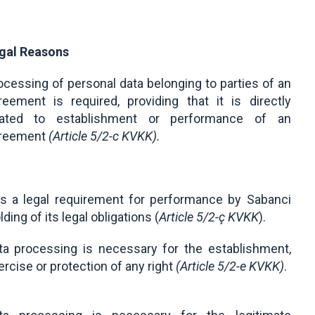
gal Reasons
ocessing of personal data belonging to parties of an
reement is required, providing that it is directly
lated to establishment or performance of an
reement
(Article 5/2-c KVKK).
 is a legal requirement for performance by Sabanci
ding of its legal obligations (
Article 5/2-ç KVKK
).
ta processing is necessary for the establishment,
ercise or protection of any right
(
Article 5/2-e KVKK
)
.