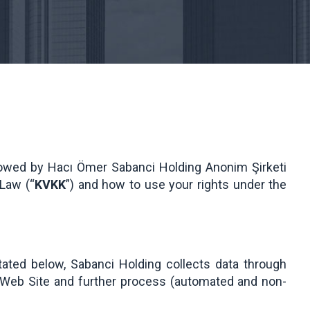
llowed by Hacı Ömer Sabanci Holding Anonim Şirketi
 Law (“
KVKK
”) and how to use your rights under the
tated below, Sabanci Holding collects data through
he Web Site and further process (automated and non-