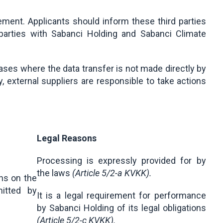
ement. Applicants should inform these third parties
d parties with Sabanci Holding and Sabanci Climate
ases where the data transfer is not made directly by
, external suppliers are responsible to take actions
Legal Reasons
Processing is expressly provided for by
the laws
(Article 5/2-a KVKK).
ns on the
itted by
It is a legal requirement for performance
by Sabanci Holding of its legal obligations
(Article 5/2-ç KVKK).