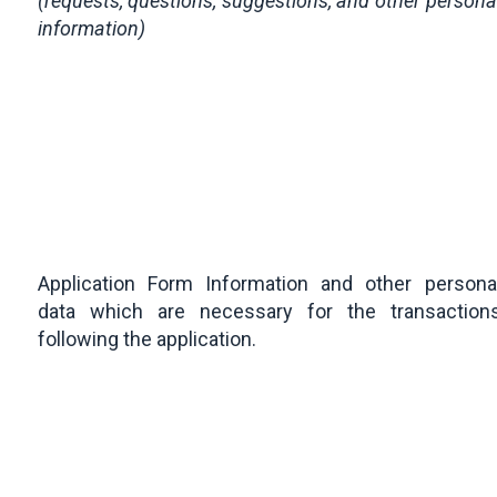
(requests, questions, suggestions, and other persona
information)
Application Form Information and other persona
data which are necessary for the transaction
following the application.