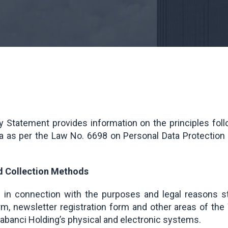
 Statement provides information on the principles fo
ta as per the Law No. 6698 on Personal Data Protection
nd Collection Methods
d in connection with the purposes and legal reasons s
orm, newsletter registration form and other areas of t
abanci Holding’s physical and electronic systems.