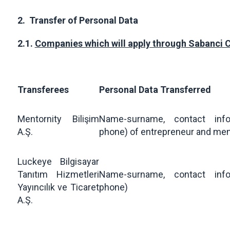
2.
Transfer of Personal Data
2.1.
Companies which will apply through Sabanci 
Transferees
Personal Data Transferred
Mentornity Bilişim
Name-surname, contact info
A.Ş.
phone) of entrepreneur and me
Luckeye Bilgisayar
Tanıtım Hizmetleri
Name-surname, contact info
Yayıncılık ve Ticaret
phone)
A.Ş.