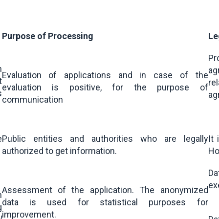
Purpose of Processing
Le
Pr
m
ag
Evaluation of applications and in case of the
t
re
evaluation is positive, for the purpose of
s
ag
communication
e
Public entities and authorities who are legally
It
authorized to get information.
Hol
Da
ex
Assessment of the application. The anonymized
n
data is used for statistical purposes for
g
improvement.