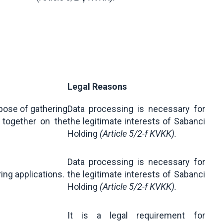
Legal Reasons
rpose of gathering
Data processing is necessary for
together on the
the legitimate interests of Sabanci
Holding
(Article 5/2-f KVKK).
Data processing is necessary for
ring applications.
the legitimate interests of Sabanci
Holding
(Article 5/2-f KVKK).
It is a legal requirement for