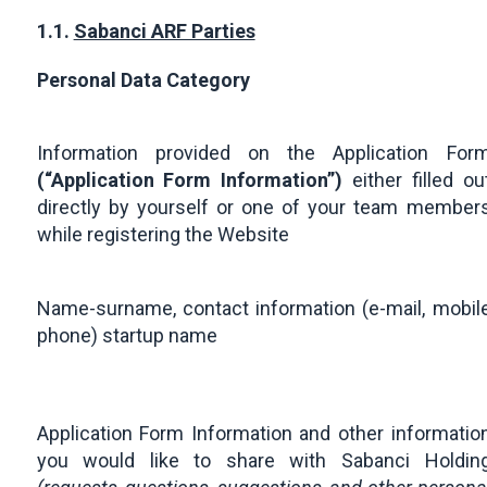
1.1.
Sabanci ARF Parties
Personal Data Category
Information provided on the Application For
(“Application Form Information”)
either filled ou
directly by yourself or one of your team member
while registering the Website
Name-surname, contact information (e-mail, mobil
phone) startup name
Application Form Information and other informatio
you would like to share with Sabanci Holdin