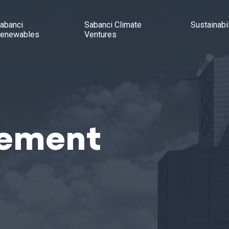
abanci
Sabanci Climate
Sustainabil
enewables
Ventures
tement