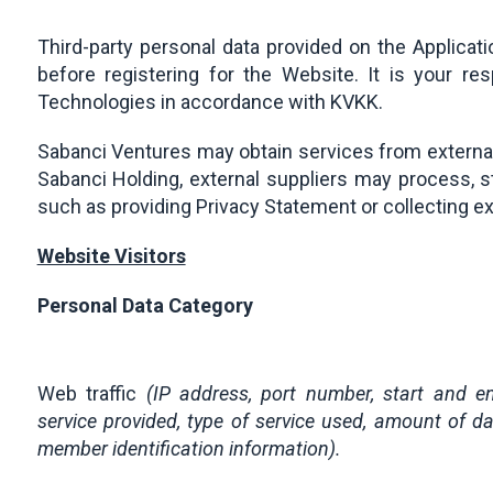
Third-party personal data provided on the Applicat
before registering for the Website. It is your re
Technologies in accordance with KVKK.
Sabanci Ventures may obtain services from external 
Sabanci Holding, external suppliers may process, st
such as providing Privacy Statement or collecting e
Website Visitors
Personal Data Category
Web traffic
(IP address, port number, start and e
service provided, type of service used, amount of da
member identification information).