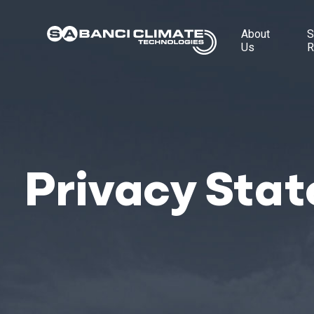
About
S
Us
R
Privacy Sta