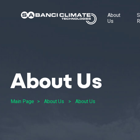
About
S
Us
R
About Us
Main Page
About Us
About Us