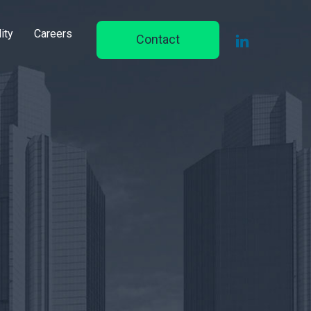
ity
Careers
Contact