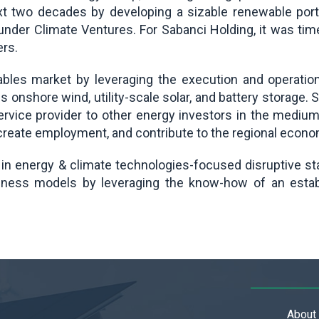
 next two decades by developing a sizable renewable po
 under Climate Ventures. For Sabanci Holding, it was tim
ers.
bles market by leveraging the execution and operationa
es onshore wind, utility-scale solar, and battery storage.
service provider to other energy investors in the mediu
reate employment, and contribute to the regional econo
 in energy & climate technologies-focused disruptive st
iness models by leveraging the know-how of an establ
About