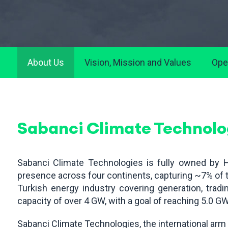
About Us
Vision, Mission and Values
Ope
Sabanci Climate Technolo
Sabanci Climate Technologies is fully owned by H
presence across four continents, capturing ~7% of th
Turkish energy industry covering generation, tradin
capacity of over 4 GW, with a goal of reaching 5.0 G
Sabanci Climate Technologies, the international ar