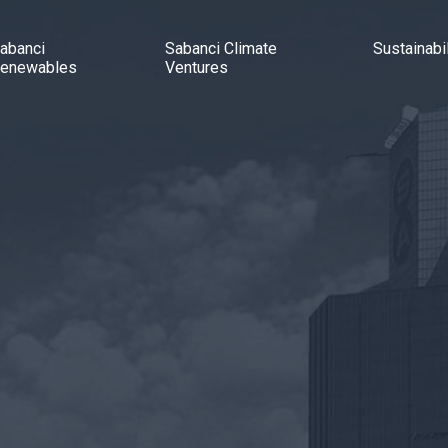
abanci
Sabanci Climate
Sustainabil
enewables
Ventures