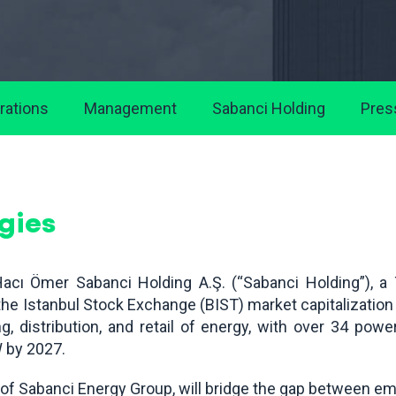
rations
Management
Sabanci Holding
Pres
gies
acı Ömer Sabanci Holding A.Ş. (“Sabanci Holding”), a
e Istanbul Stock Exchange (BIST) market capitalization a
g, distribution, and retail of energy, with over 34 pow
W by 2027.
m of Sabanci Energy Group, will bridge the gap between e