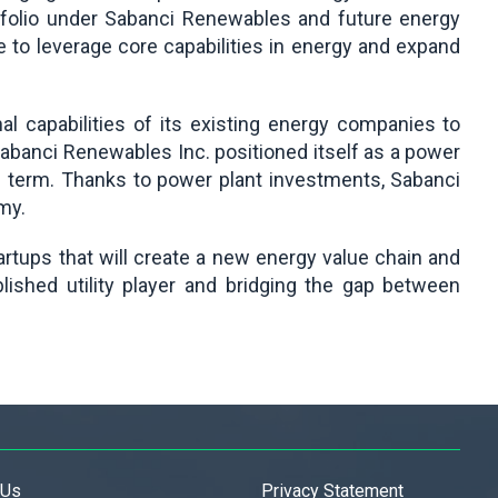
rtfolio under Sabanci Renewables and future energy
e to leverage core capabilities in energy and expand
l capabilities of its existing energy companies to
 Sabanci Renewables Inc. positioned itself as a power
m term. Thanks to power plant investments, Sabanci
my.
artups that will create a new energy value chain and
ished utility player and bridging the gap between
 Us
Privacy Statement