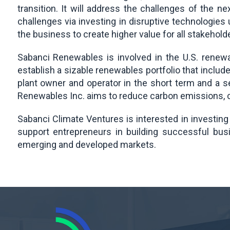
transition. It will address the challenges of the
challenges via investing in disruptive technologies
the business to create higher value for all stakehold
Sabanci Renewables is involved in the U.S. renewa
establish a sizable renewables portfolio that includ
plant owner and operator in the short term and a 
Renewables Inc. aims to reduce carbon emissions, c
Sabanci Climate Ventures is interested in investing
support entrepreneurs in building successful bus
emerging and developed markets.