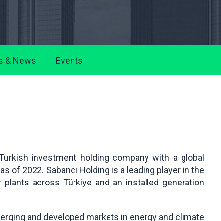
s & News
Events
 Turkish investment holding company with a global
s of 2022. Sabanci Holding is a leading player in the
er plants across Türkiye and an installed generation
merging and developed markets in energy and climate