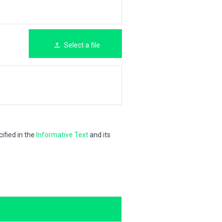
Select a file
ified in the
Informative Text
and its