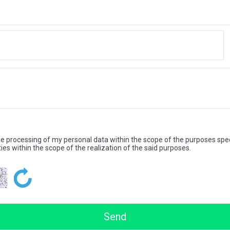
the processing of my personal data within the scope of the purposes spec
ties within the scope of the realization of the said purposes.