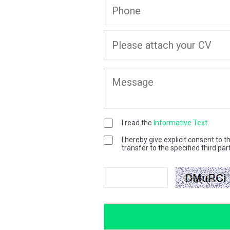
I read the
Informative Text
.
I hereby give explicit consent to 
transfer to the specified third par