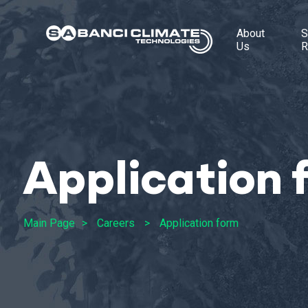
About
S
Us
R
Application 
Main Page
Careers
Application form