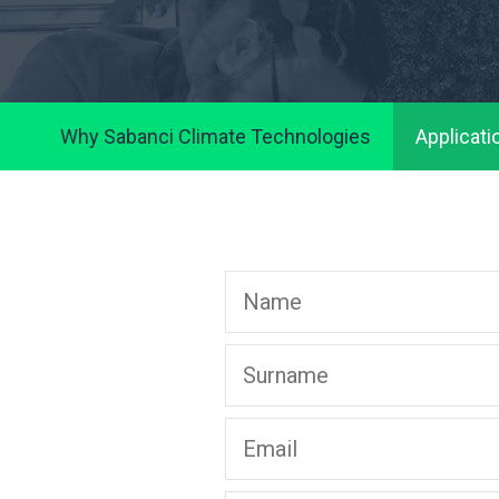
Why Sabanci Climate Technologies
Applicati