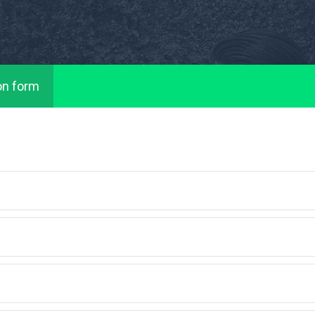
on form