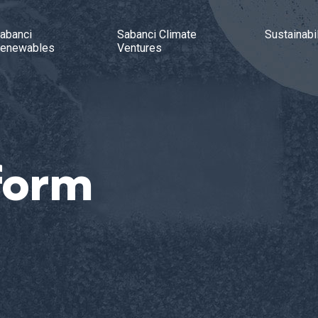
abanci
Sabanci Climate
Sustainabil
enewables
Ventures
form