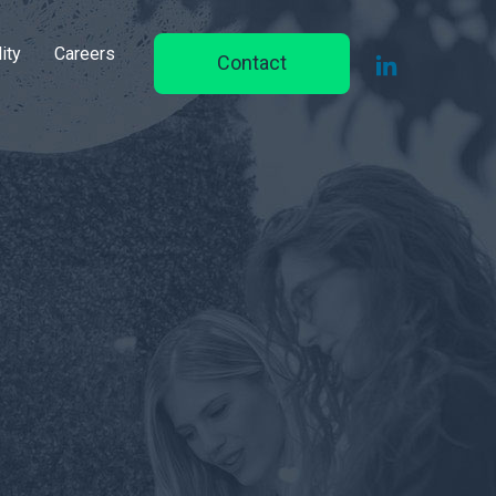
ity
Careers
Contact