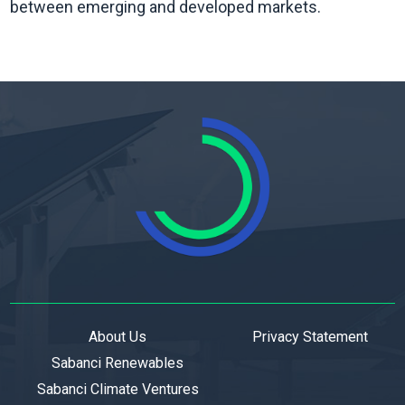
between emerging and developed markets.
About Us
Privacy Statement
Sabanci Renewables
Sabanci Climate Ventures