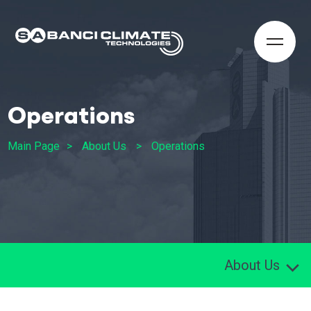
Operations
Main Page
About Us
Operations
About Us