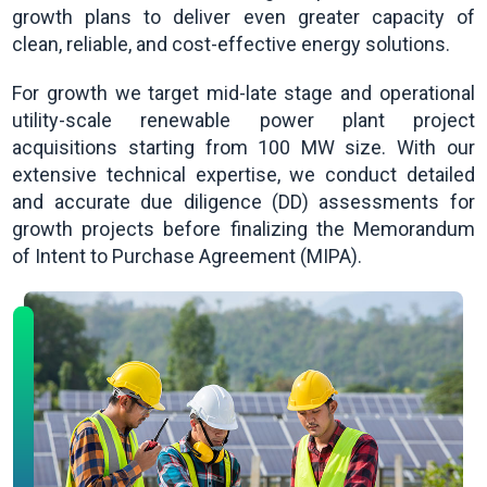
growth plans to deliver even greater capacity of
clean, reliable, and cost-effective energy solutions.
For growth we target mid-late stage and operational
utility-scale renewable power plant project
acquisitions starting from 100 MW size. With our
extensive technical expertise, we conduct detailed
and accurate due diligence (DD) assessments for
growth projects before finalizing the Memorandum
of Intent to Purchase Agreement (MIPA).