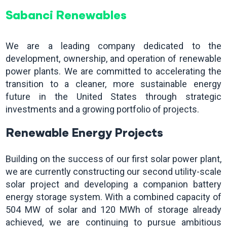
Sabanci Renewables
We are a leading company dedicated to the
development, ownership, and operation of renewable
power plants. We are committed to accelerating the
transition to a cleaner, more sustainable energy
future in the United States through strategic
investments and a growing portfolio of projects.
Renewable Energy Projects
Building on the success of our first solar power plant,
we are currently constructing our second utility-scale
solar project and developing a companion battery
energy storage system. With a combined capacity of
504 MW of solar and 120 MWh of storage already
achieved, we are continuing to pursue ambitious