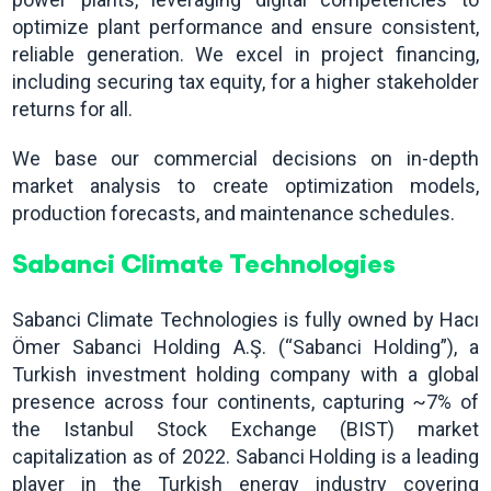
optimize plant performance and ensure consistent,
reliable generation. We excel in project financing,
including securing tax equity, for a higher stakeholder
returns for all.
We base our commercial decisions on in-depth
market analysis to create optimization models,
production forecasts, and maintenance schedules.
Sabanci Climate Technologies
Sabanci Climate Technologies is fully owned by Hacı
Ömer Sabanci Holding A.Ş. (“Sabanci Holding”), a
Turkish investment holding company with a global
presence across four continents, capturing ~7% of
the Istanbul Stock Exchange (BIST) market
capitalization as of 2022. Sabanci Holding is a leading
player in the Turkish energy industry covering