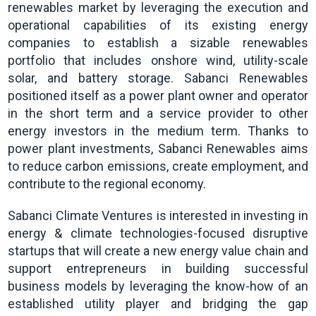
renewables market by leveraging the execution and
operational capabilities of its existing energy
companies to establish a sizable renewables
portfolio that includes onshore wind, utility-scale
solar, and battery storage. Sabanci Renewables
positioned itself as a power plant owner and operator
in the short term and a service provider to other
energy investors in the medium term. Thanks to
power plant investments, Sabanci Renewables aims
to reduce carbon emissions, create employment, and
contribute to the regional economy.
Sabanci Climate Ventures is interested in investing in
energy & climate technologies-focused disruptive
startups that will create a new energy value chain and
support entrepreneurs in building successful
business models by leveraging the know-how of an
established utility player and bridging the gap