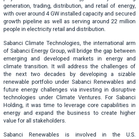
generation, trading, distribution, and retail of energy,
with over around 4 GW installed capacity and secured
growth pipeline as well as serving around 22 million
people in electricity retail and distribution.
Sabanci Climate Technologies, the international arm
of Sabanci Energy Group, will bridge the gap between
emerging and developed markets in energy and
climate transition. It will address the challenges of
the next two decades by developing a sizable
renewable portfolio under Sabanci Renewables and
future energy challenges via investing in disruptive
technologies under Climate Ventures. For Sabanci
Holding, it was time to leverage core capabilities in
energy and expand the business to create higher
value for all stakeholders.
Sabanci Renewables is involved in the U.S.