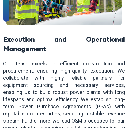
Execution and Operational
Management
Our team excels in efficient construction and
procurement, ensuring high-quality execution. We
collaborate with highly reliable partners for
equipment sourcing and necessary services,
enabling us to build robust power plants with long
lifespans and optimal efficiency. We establish long-
term Power Purchase Agreements (PPAs) with
reputable counterparties, securing a stable revenue
stream. Furthermore, we lead O&M processes for our
power plants, leveraging digital competencies to