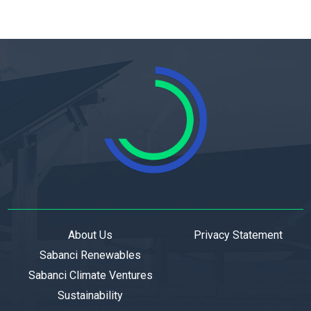
About Us
Privacy Statement
Sabanci Renewables
Sabanci Climate Ventures
Sustainability