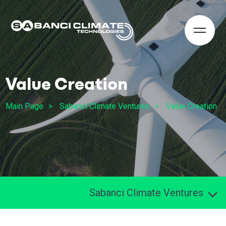
Value Creation
Main Page
Sabanci Climate Ventures
Value Creation
Sabanci Climate Ventures