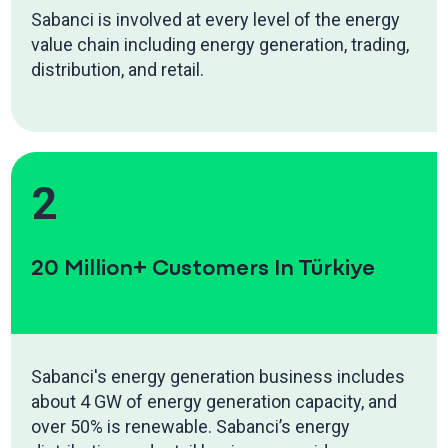
Sabanci is involved at every level of the energy
value chain including energy generation, trading,
distribution, and retail.
2
20 Million+ Customers In Türkiye
Sabanci's energy generation business includes
about 4 GW of energy generation capacity, and
over 50% is renewable. Sabanci’s energy