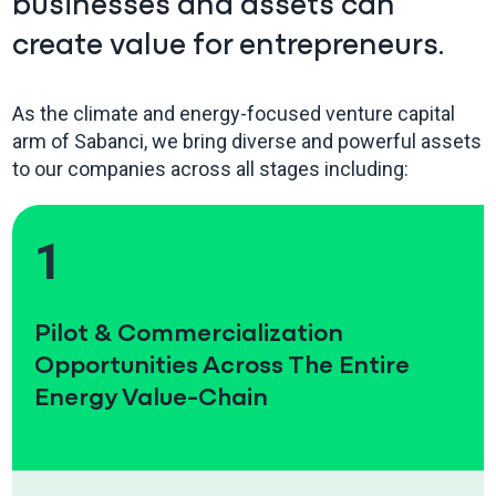
businesses and assets can
create value for entrepreneurs.
As the climate and energy-focused venture capital
arm of Sabanci, we bring diverse and powerful assets
to our companies across all stages including:
1
Pilot & Commercialization
Opportunities Across The Entire
Energy Value-Chain