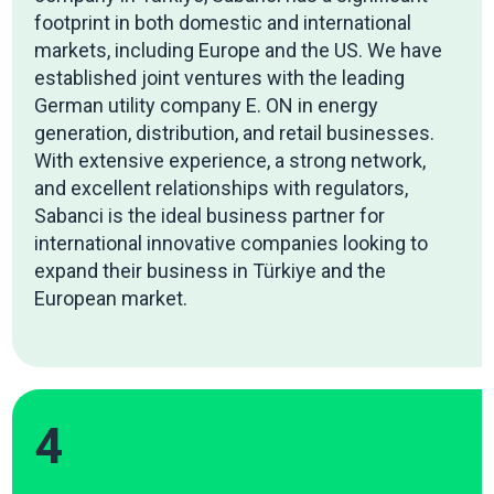
footprint in both domestic and international
markets, including Europe and the US. We have
established joint ventures with the leading
German utility company E. ON in energy
generation, distribution, and retail businesses.
With extensive experience, a strong network,
and excellent relationships with regulators,
Sabanci is the ideal business partner for
international innovative companies looking to
expand their business in Türkiye and the
European market.
4