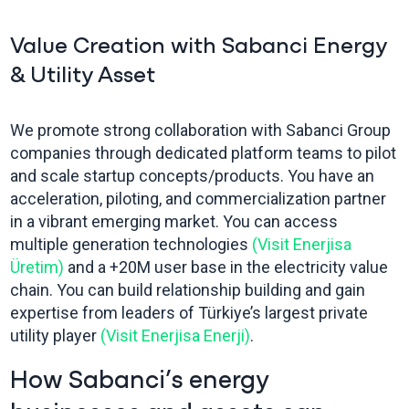
Value Creation with Sabanci Energy
& Utility Asset
We promote strong collaboration with Sabanci Group
companies through dedicated platform teams to pilot
and scale startup concepts/products. You have an
acceleration, piloting, and commercialization partner
in a vibrant emerging market. You can access
multiple generation technologies
(Visit Enerjisa
Üretim)
and a +20M user base in the electricity value
chain. You can build relationship building and gain
expertise from leaders of Türkiye’s largest private
utility player
(Visit Enerjisa Enerji)
.
How Sabanci’s energy