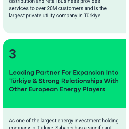
distribution and retail business provides
services to over 20M customers and is the
largest private utility company in Türkiye.
3
Leading Partner For Expansion Into
Türkiye & Strong Relationships With
Other European Energy Players
As one of the largest energy investment holding
company in Türkiye, Sabanci has a significant