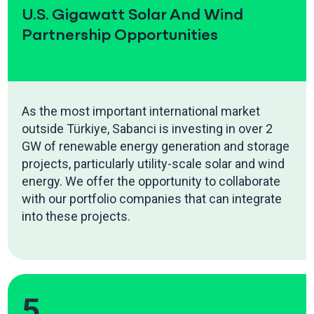
U.S. Gigawatt Solar And Wind
Partnership Opportunities
As the most important international market
outside Türkiye, Sabanci is investing in over 2
GW of renewable energy generation and storage
projects, particularly utility-scale solar and wind
energy. We offer the opportunity to collaborate
with our portfolio companies that can integrate
into these projects.
5