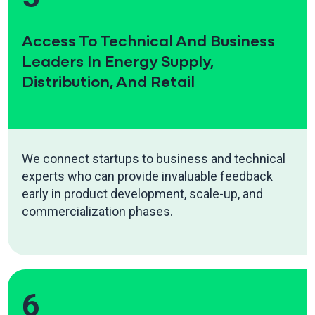
Access To Technical And Business
Leaders In Energy Supply,
Distribution, And Retail
We connect startups to business and technical
experts who can provide invaluable feedback
early in product development, scale-up, and
commercialization phases.
6