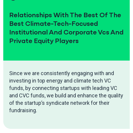
Relationships With The Best Of The
Best Climate-Tech-Focused
Institutional And Corporate Vcs And
Private Equity Players
Since we are consistently engaging with and
investing in top energy and climate tech VC
funds, by connecting startups with leading VC
and CVC funds, we build and enhance the quality
of the startup’s syndicate network for their
fundraising.