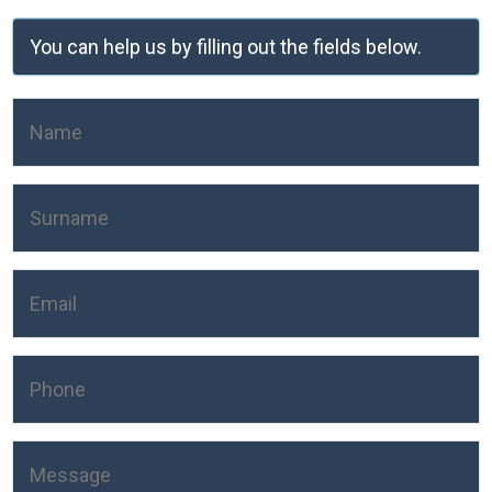
You can help us by filling out the fields below.