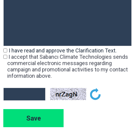
I have read and approve the Clarification Text.
I accept that Sabancı Climate Technologies sends
commercial electronic messages regarding
campaign and promotional activities to my contact
information above.