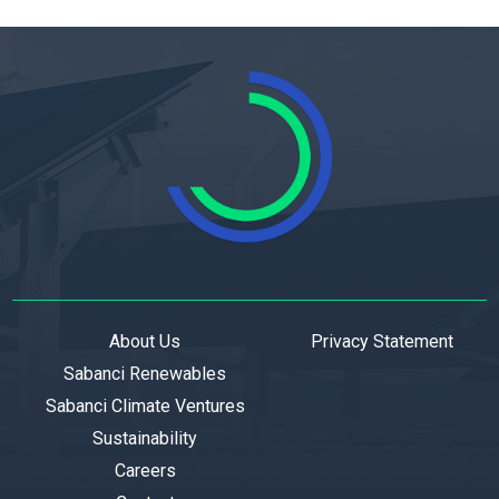
About Us
Privacy Statement
Sabanci Renewables
Sabanci Climate Ventures
Sustainability
Careers