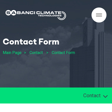
Contact Form
Main Page
Contact
Contact Form
Contact