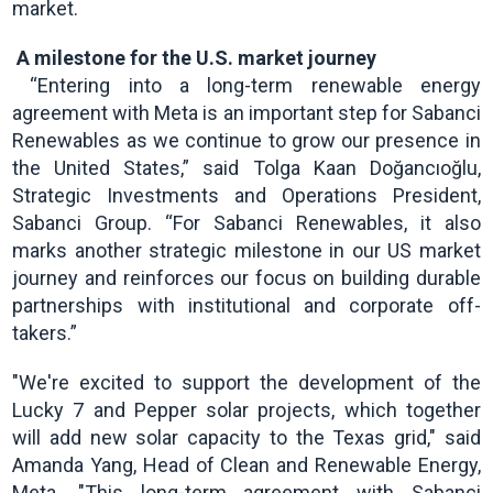
market.
A milestone for the U.S. market journey
“Entering into a long-term renewable energy
agreement with Meta is an important step for Sabanci
Renewables as we continue to grow our presence in
the United States,” said Tolga Kaan Doğancıoğlu,
Strategic Investments and Operations President,
Sabanci Group. “For Sabanci Renewables, it also
marks another strategic milestone in our US market
journey and reinforces our focus on building durable
partnerships with institutional and corporate off-
takers.”
"We're excited to support the development of the
Lucky 7 and Pepper solar projects, which together
will add new solar capacity to the Texas grid," said
Amanda Yang, Head of Clean and Renewable Energy,
Meta. "This long-term agreement with Sabanci