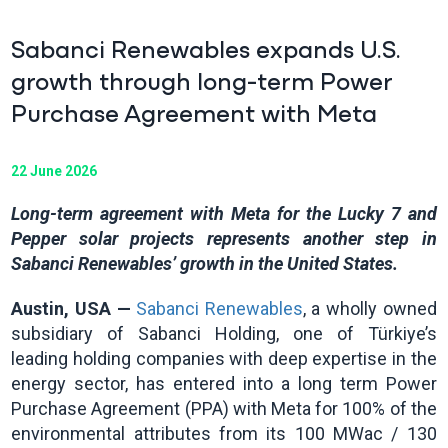
Sabanci Renewables expands U.S.
growth through long-term Power
Purchase Agreement with Meta
22 June 2026
Long-term agreement with Meta for the Lucky 7 and
Pepper solar projects represents another step in
Sabanci Renewables’ growth in the United States.
Austin, USA —
Sabanci Renewables
, a wholly owned
subsidiary of Sabanci Holding, one of Türkiye’s
leading holding companies with deep expertise in the
energy sector, has entered into a long term Power
Purchase Agreement (PPA) with Meta for 100% of the
environmental attributes from its 100 MWac / 130