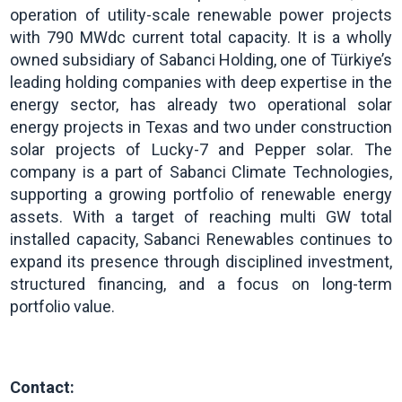
operation of utility-scale renewable power projects
with 790 MWdc current total capacity. It is a wholly
owned subsidiary of Sabanci Holding, one of Türkiye’s
leading holding companies with deep expertise in the
energy sector, has already two operational solar
energy projects in Texas and two under construction
solar projects of Lucky-7 and Pepper solar. The
company is a part of Sabanci Climate Technologies,
supporting a growing portfolio of renewable energy
assets. With a target of reaching multi GW total
installed capacity, Sabanci Renewables continues to
expand its presence through disciplined investment,
structured financing, and a focus on long-term
portfolio value.
Contact: