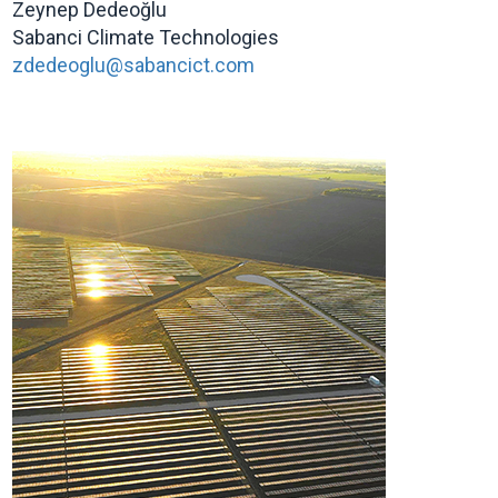
Zeynep Dedeoğlu
Sabanci Climate Technologies
zdedeoglu@sabancict.com