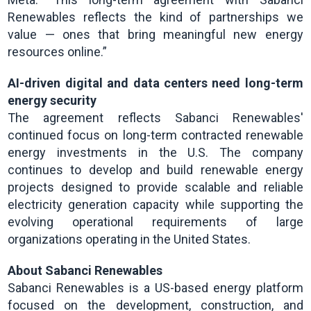
Renewables reflects the kind of partnerships we
value — ones that bring meaningful new energy
resources online.”
AI-driven digital and data centers need long-term
energy security
The agreement reflects Sabanci Renewables'
continued focus on long-term contracted renewable
energy investments in the U.S. The company
continues to develop and build renewable energy
projects designed to provide scalable and reliable
electricity generation capacity while supporting the
evolving operational requirements of large
organizations operating in the United States.
About Sabanci Renewables
Sabanci Renewables is a US-based energy platform
focused on the development, construction, and