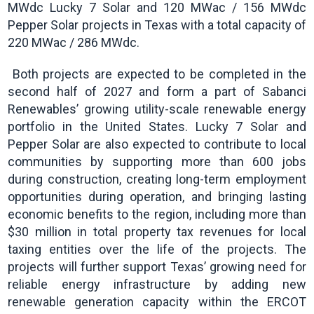
MWdc Lucky 7 Solar and 120 MWac / 156 MWdc
Pepper Solar projects in Texas with a total capacity of
220 MWac / 286 MWdc.
Both projects are expected to be completed in the
second half of 2027 and form a part of Sabanci
Renewables’ growing utility-scale renewable energy
portfolio in the United States. Lucky 7 Solar and
Pepper Solar are also expected to contribute to local
communities by supporting more than 600 jobs
during construction, creating long-term employment
opportunities during operation, and bringing lasting
economic benefits to the region, including more than
$30 million in total property tax revenues for local
taxing entities over the life of the projects. The
projects will further support Texas’ growing need for
reliable energy infrastructure by adding new
renewable generation capacity within the ERCOT