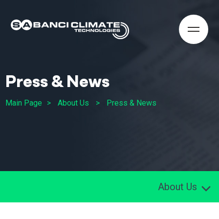
Press & News
Main Page
About Us
Press & News
About Us