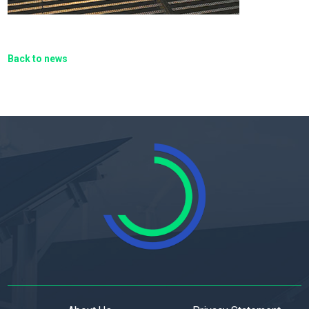
Back to news