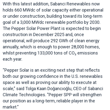
With this latest addition, Sabanci Renewables now
holds 660 MWdc of solar capacity either operational
or under construction, building toward its long-term
goal of a 3,000 MWdc renewable portfolio by 2030.
The Pepper Solar Power Plant is expected to begin
construction in December 2025 and, once
operational, will produce 292 GWh of clean energy
annually, which is enough to power 28,000 homes,
whilst preventing 133,000 tons of CO₂ emissions
each year.
“Pepper Solar is an exciting next step that reflects
both our growing confidence in the U.S. renewables
space as well as proving our ability to execute at
scale,” said Tolga Kaan Doğancıoğlu, CEO of Sabanci
Climate Technologies. "Pepper SPP will strengthen
our position as a long-term, reliable player in the
market.”