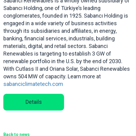
Sabanci Renewables is a wholly owned subsidiary of
Sabancı Holding, one of Türkiye’s leading
conglomerates, founded in 1925. Sabancı Holding is
engaged in a wide variety of business activities
through its subsidiaries and affiliates, in energy,
banking, financial services, industrials, building
materials, digital, and retail sectors. Sabanci
Renewables is targeting to establish 3 GW of
renewable portfolio in the U.S. by the end of 2030.
With Cutlass II and Oriana Solar, Sabanci Renewables
owns 504 MW of capacity. Learn more at
sabanciclimatetech.com
Details
Back to news