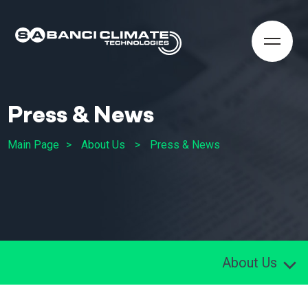
Press & News
Main Page
About Us
Press & News
About Us