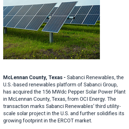
McLennan County, Texas -
Sabanci Renewables, the
U.S.-based renewables platform of Sabanci Group,
has acquired the 156 MWdc Pepper Solar Power Plant
in McLennan County, Texas, from OCI Energy. The
transaction marks Sabanci Renewables’ third utility-
scale solar project in the U.S. and further solidifies its
growing footprint in the ERCOT market.