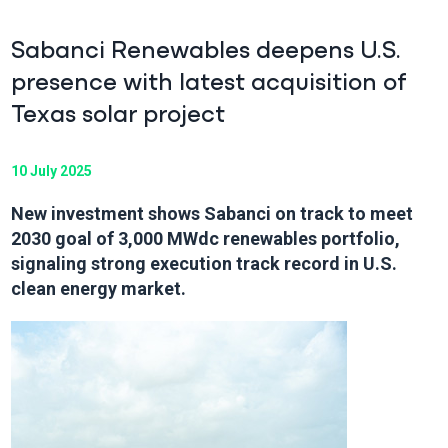
Sabanci Renewables deepens U.S.
presence with latest acquisition of
Texas solar project
10 July 2025
New investment shows Sabanci on track to meet
2030 goal of 3,000 MWdc renewables portfolio,
signaling strong execution track record in U.S.
clean energy market.