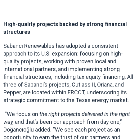
High-quality projects backed by strong financial
structures
Sabanci Renewables has adopted a consistent
approach to its U.S. expansion: focusing on high-
quality projects, working with proven local and
international partners, and implementing strong
financial structures, including tax equity financing. All
three of Sabanci’s projects, Cutlass II, Oriana, and
Pepper, are located within ERCOT, underscoring its
strategic commitment to the Texas energy market.
“We focus on
the right projects delivered in the right
way,
and that’s been our approach from day one,”
Doğancıoğlu added. “We see each project as an
opportunity to earn the trust of our partners and