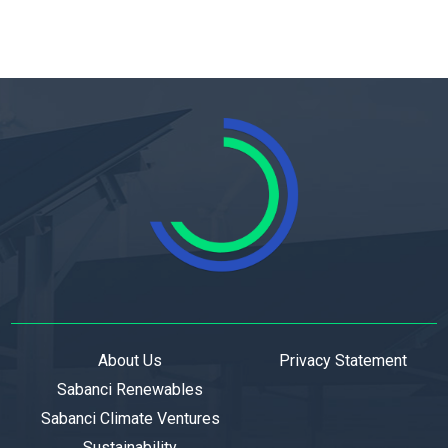
About Us
Privacy Statement
Sabanci Renewables
Sabanci Climate Ventures
Sustainability