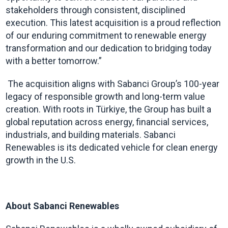
stakeholders through consistent, disciplined
execution. This latest acquisition is a proud reflection
of our enduring commitment to renewable energy
transformation and our dedication to bridging today
with a better tomorrow.”
The acquisition aligns with Sabanci Group’s 100-year
legacy of responsible growth and long-term value
creation. With roots in Türkiye, the Group has built a
global reputation across energy, financial services,
industrials, and building materials. Sabanci
Renewables is its dedicated vehicle for clean energy
growth in the U.S.
About Sabanci Renewables