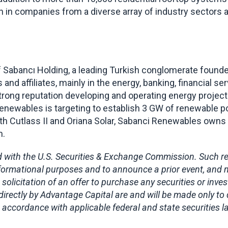
on in companies from a diverse array of industry sectors
 Sabancı Holding, a leading Turkish conglomerate founded
and affiliates, mainly in the energy, banking, financial servi
strong reputation developing and operating energy projec
Renewables is targeting to establish 3 GW of renewable por
With Cutlass II and Oriana Solar, Sabanci Renewables own
m.
 with the U.S. Securities & Exchange Commission. Such regi
 informational purposes and to announce a prior event, and 
 solicitation of an offer to purchase any securities or inve
directly by Advantage Capital are and will be made only to
 accordance with applicable federal and state securities 