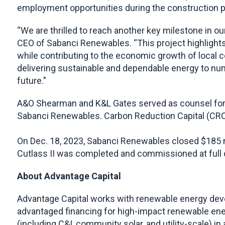
employment opportunities during the construction pe
“We are thrilled to reach another key milestone in ou
CEO of Sabanci Renewables. “This project highlights 
while contributing to the economic growth of local co
delivering sustainable and dependable energy to num
future."
A&O Shearman and K&L Gates served as counsel for 
Sabanci Renewables. Carbon Reduction Capital (CRC-I
On Dec. 18, 2023, Sabanci Renewables closed $185 mil
Cutlass II was completed and commissioned at full 
About Advantage Capital
Advantage Capital works with renewable energy deve
advantaged financing for high-impact renewable ener
(including C&I, community solar, and utility-scale) in