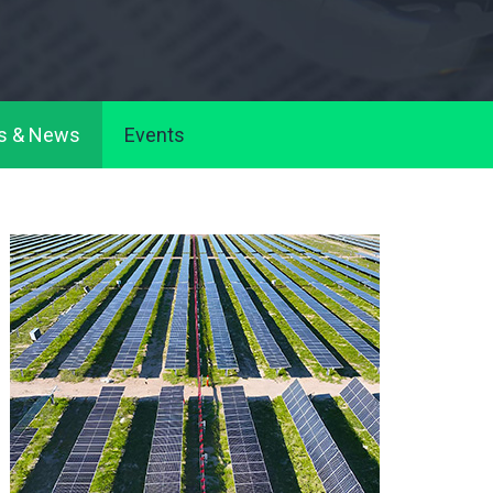
s & News
Events