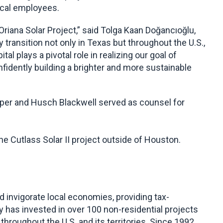
ocal employees.
Oriana Solar Project,” said Tolga Kaan Doğancıoğlu,
ransition not only in Texas but throughout the U.S.,
 plays a pivotal role in realizing our goal of
idently building a brighter and more sustainable
per and Husch Blackwell served as counsel for
he Cutlass Solar II project outside of Houston.
invigorate local economies, providing tax-
 has invested in over 100 non-residential projects
throughout the U.S. and its territories. Since 1992,