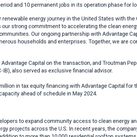
riod and 10 permanent jobs in its operation phase for l
r renewable energy journey in the United States with the 
our strong commitment to accelerating the clean energy t
mmunities. Our ongoing partnership with Advantage Capital
erous households and enterprises. Together, we are conf
Advantage Capital on the transaction, and Troutman Pep
B), also served as exclusive financial advisor.
lion in tax equity financing with Advantage Capital for t
capacity ahead of schedule in May 2024.
lopers to expand community access to clean energy and 
gy projects across the U.S. In recent years, the company
 addition to more than 10,000 residential rooftop systems 