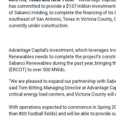
has committed to provide a $137 million investment
of Sabancı Holding, to complete the financing of its
southeast of San Antonio, Texas in Victoria County, O
currently under construction.
Advantage Capital’s investment, which leverages Inve
Renewables needs to complete the project's constru
Sabanci Renewables during the past year, bringing th
(ERCOT) to over 500 MWdc.
“We are pleased to expand our partnership with Saban
said Tom Bitting, Managing Director at Advantage Cap
critical energy load centers, and Victoria County will
With operations expected to commence in Spring 2025
than 800 football fields) and will be able to provide 