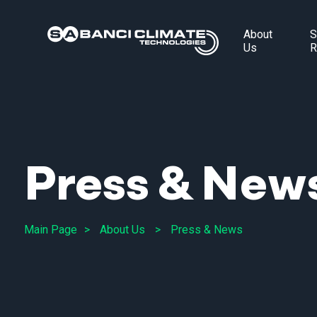
About
S
Us
R
Press & New
Main Page
About Us
Press & News