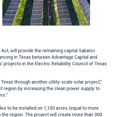
ct, will provide the remaining capital Sabanci
nancing in Texas between Advantage Capital and
rojects in the Electric Reliability Council of Texas
exas through another utility-scale solar project,”
st region by increasing the clean power supply to
rs.”
s to be installed on 1,100 acres (equal to more
in the region. The project will create more than 300