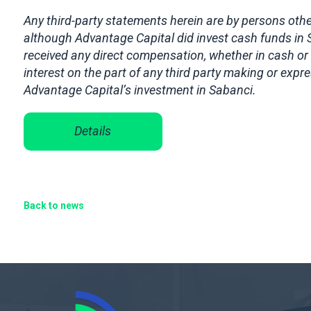
Any third-party statements herein are by persons other
although Advantage Capital did invest cash funds in
received any direct compensation, whether in cash or 
interest on the part of any third party making or exp
Advantage Capital’s investment in Sabanci.
Details
Back to news