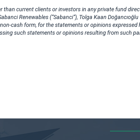
 than current clients or investors in any private fund dire
 Sabanci Renewables (“Sabanci”), Tolga Kaan Doğancıoğlu 
non-cash form, for the statements or opinions expressed h
ressing such statements or opinions resulting from such par