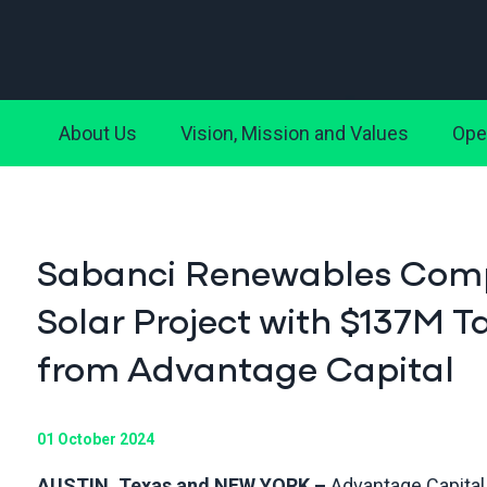
About Us
Vision, Mission and Values
Ope
Sabanci Renewables Compl
Solar Project with $137M
from Advantage Capital
01 October 2024
AUSTIN, Texas and NEW YORK –
Advantage Capital,