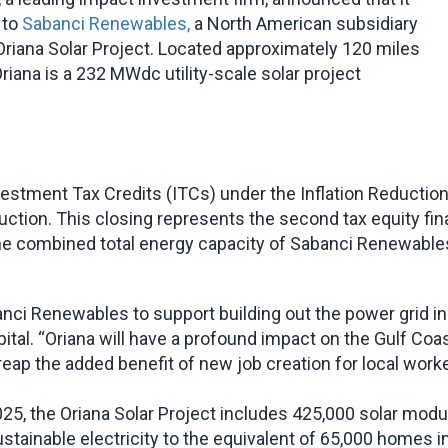
 to
Sabanci Renewables,
a North American subsidiary
 Oriana Solar Project. Located approximately 120 miles
riana is a 232 MWdc utility-scale solar project
stment Tax Credits (ITCs) under the Inflation Reduction A
ction. This closing represents the second tax equity fi
e combined total energy capacity of Sabanci Renewables’ p
ci Renewables to support building out the power grid in T
ital. “Oriana will have a profound impact on the Gulf Coa
 reap the added benefit of new job creation for local worke
, the Oriana Solar Project includes 425,000 solar module
sustainable electricity to the equivalent of 65,000 homes 