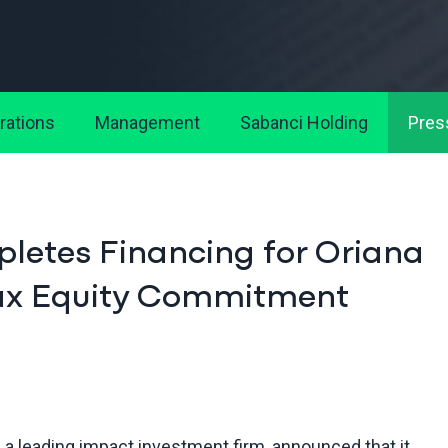
rations
Management
Sabanci Holding
Pres
etes Financing for Oriana
 Tax Equity Commitment
 a leading impact investment firm, announced that it