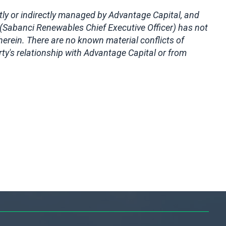
ctly or indirectly managed by Advantage Capital, and
(Sabanci Renewables Chief Executive Officer) has not
erein. There are no known material conflicts of
ty's relationship with Advantage Capital or from