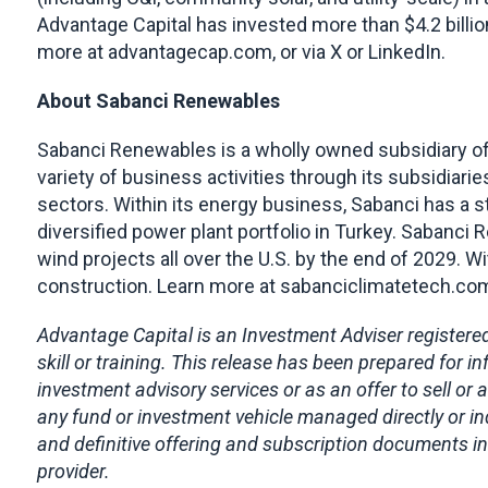
Advantage Capital has invested more than $4.2 billi
more at advantagecap.com, or via X or LinkedIn.
About Sabanci Renewables
Sabanci Renewables is a wholly owned subsidiary of
variety of business activities through its subsidiaries 
sectors. Within its energy business, Sabanci has a 
diversified power plant portfolio in Turkey. Sabanci 
wind projects all over the U.S. by the end of 2029. 
construction. Learn more at sabanciclimatetech.co
Advantage Capital is an Investment Adviser registered
skill or training. This release has been prepared for
investment advisory services or as an offer to sell or a
any fund or investment vehicle managed directly or in
and definitive offering and subscription documents in
provider.