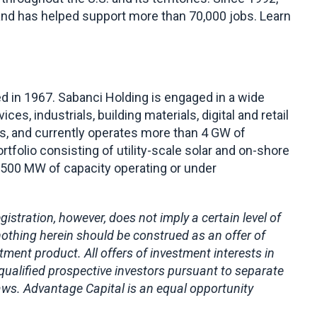
 and has helped support more than 70,000 jobs. Learn
 in 1967. Sabanci Holding is engaged in a wide
ces, industrials, building materials, digital and retail
ts, and currently operates more than 4 GW of
tfolio consisting of utility-scale solar and on-shore
s 500 MW of capacity operating or under
stration, however, does not imply a certain level of
nothing herein should be construed as an offer of
stment product. All offers of investment interests in
 qualified prospective investors pursuant to separate
laws. Advantage Capital is an equal opportunity