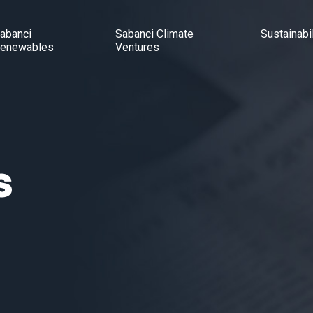
abanci
Sabanci Climate
Sustainabil
enewables
Ventures
s