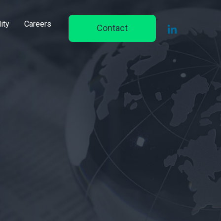
ity
Careers
Contact