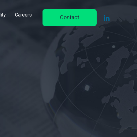
ity
Careers
Contact