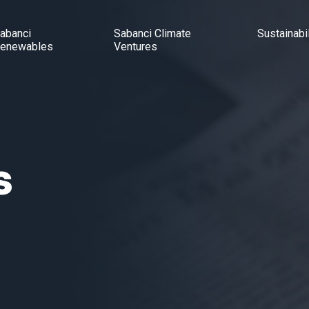
abanci
Sabanci Climate
Sustainabil
enewables
Ventures
s