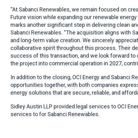
“At Sabanci Renewables, we remain focused on creatin
Future vision while expanding our renewable energy 
marks another significant step in delivering clean an
Sabanci Renewables. “The acquisition aligns with S
and long-term value creation. We sincerely apprecia
collaborative spirit throughout this process. Their 
success of this transaction, and we look forward to c
the project into commercial operation in 2027, contri
In addition to the closing, OCI Energy and Sabanci R
opportunities together, with both companies express
energy solutions that are secure, reliable, and afford
Sidley Austin LLP provided legal services to OCI En
services to for Sabanci Renewables.