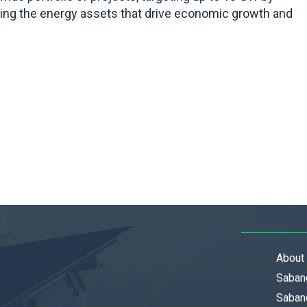
ding the energy assets that drive economic growth and
About
Saban
Sabanc