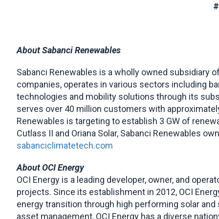
About Sabanci Renewables
Sabanci Renewables is a wholly owned subsidiary of 
companies, operates in various sectors including banki
technologies and mobility solutions through its subsi
serves over 40 million customers with approximate
Renewables is targeting to establish 3 GW of renewab
Cutlass II and Oriana Solar, Sabanci Renewables ow
sabanciclimatetech.com
About OCI Energy
OCI Energy is a leading developer, owner, and operato
projects. Since its establishment in 2012, OCI Ener
energy transition through high performing solar an
asset management, OCI Energy has a diverse nationwi