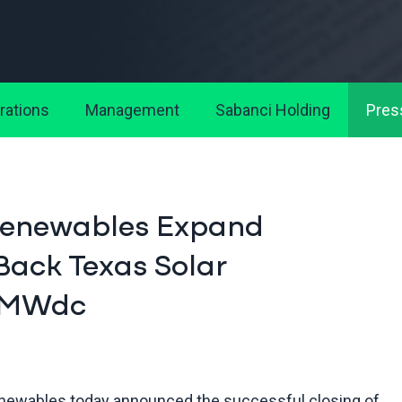
rations
Management
Sabanci Holding
Pres
Renewables Expand
Back Texas Solar
6 MWdc
ewables today announced the successful closing of