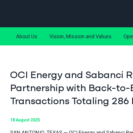
About Us
Vision, Mission and Values
Ope
OCI Energy and Sabanci 
Partnership with Back-to-
Transactions Totaling 28
18 August 2025
SAN ANTONIO, TEXAS — OCI Energy and Sabanci Ren