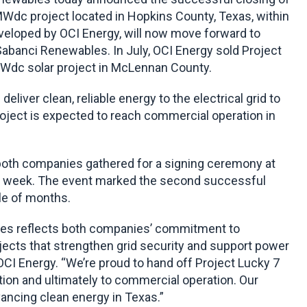
MWdc project located in Hopkins County, Texas, within
eloped by OCI Energy, will now move forward to
Sabanci Renewables. In July, OCI Energy sold Project
Wdc solar project in McLennan County.
eliver clean, reliable energy to the electrical grid to
oject is expected to reach commercial operation in
th companies gathered for a signing ceremony at
his week. The event marked the second successful
le of months.
les reflects both companies’ commitment to
ojects that strengthen grid security and support power
OCI Energy. “We’re proud to hand off Project Lucky 7
tion and ultimately to commercial operation. Our
ancing clean energy in Texas.”