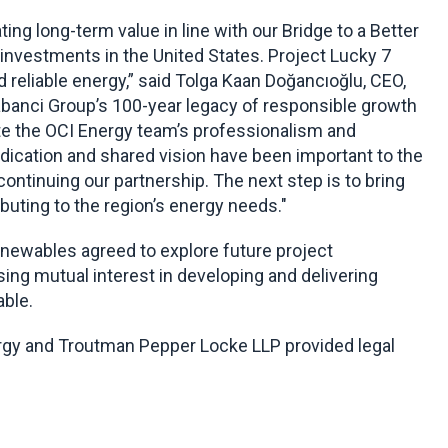
g long-term value in line with our Bridge to a Better
investments in the United States. Project Lucky 7
d reliable energy,” said Tolga Kaan Doğancıoğlu, CEO,
abanci Group’s 100-year legacy of responsible growth
te the OCI Energy team’s professionalism and
dedication and shared vision have been important to the
ontinuing our partnership. The next step is to bring
buting to the region’s energy needs."
enewables agreed to explore future project
ing mutual interest in developing and delivering
able.
ergy and Troutman Pepper Locke LLP provided legal