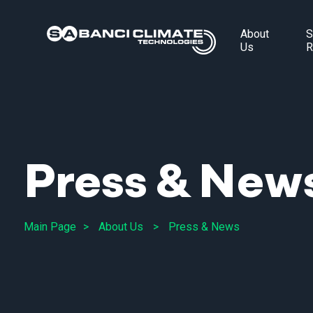
About
S
Us
R
Press & New
Main Page
About Us
Press & News