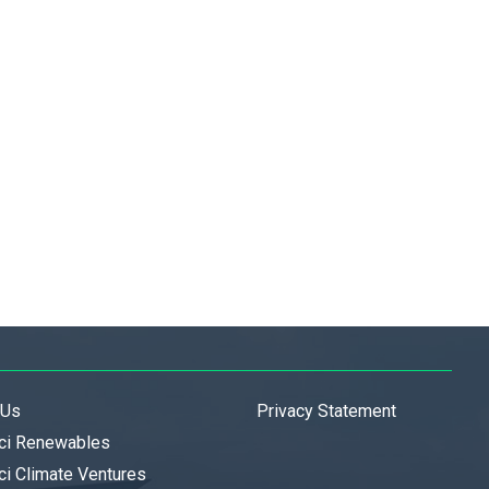
 Us
Privacy Statement
ci Renewables
i Climate Ventures