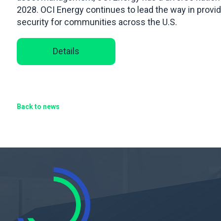
2028. OCI Energy continues to lead the way in provi
security for communities across the U.S.
Details
Back to news