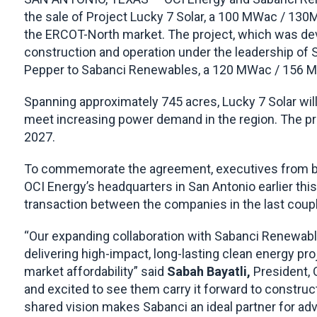
the sale of Project Lucky 7 Solar, a 100 MWac / 130
the ERCOT-North market. The project, which was dev
construction and operation under the leadership of 
Pepper to Sabanci Renewables, a 120 MWac / 156 M
Spanning approximately 745 acres, Lucky 7 Solar will d
meet increasing power demand in the region. The pr
2027.
To commemorate the agreement, executives from bo
OCI Energy’s headquarters in San Antonio earlier t
transaction between the companies in the last coup
“Our expanding collaboration with Sabanci Renewab
delivering high-impact, long-lasting clean energy pr
market affordability” said
Sabah Bayatli
,
President, 
and excited to see them carry it forward to construc
shared vision makes Sabanci an ideal partner for adv