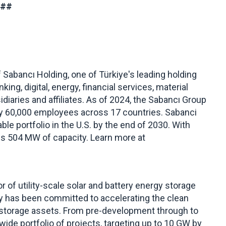
###
Sabancı Holding, one of Türkiye's leading holding
ng, digital, energy, financial services, material
diaries and affiliates. As of 2024, the Sabancı Group
ly 60,000 employees across 17 countries. Sabanci
le portfolio in the U.S. by the end of 2030. With
ns 504 MW of capacity. Learn more at
r of utility-scale solar and battery energy storage
gy has been committed to accelerating the clean
d storage assets. From pre-development through to
de portfolio of projects, targeting up to 10 GW by