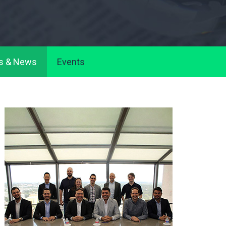
s & News
Events