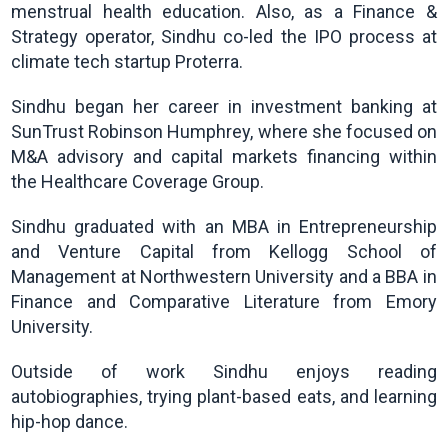
menstrual health education. Also, as a Finance &
Strategy operator, Sindhu co-led the IPO process at
climate tech startup Proterra.
Sindhu began her career in investment banking at
SunTrust Robinson Humphrey, where she focused on
M&A advisory and capital markets financing within
the Healthcare Coverage Group.
Sindhu graduated with an MBA in Entrepreneurship
and Venture Capital from Kellogg School of
Management at Northwestern University and a BBA in
Finance and Comparative Literature from Emory
University.
Outside of work Sindhu enjoys reading
autobiographies, trying plant-based eats, and learning
hip-hop dance.