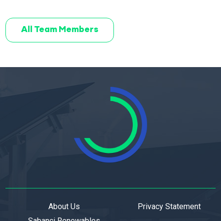
All Team Members
About Us
Privacy Statement
Sabanci Renewables