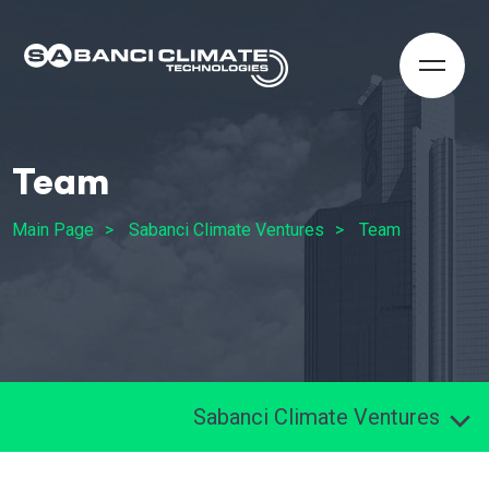
Team
Main Page
Sabanci Climate Ventures
Team
Sabanci Climate Ventures