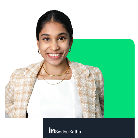
Sindhu Kotha