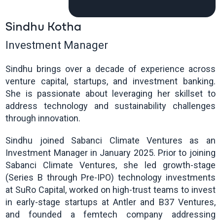
Sindhu Kotha
Investment Manager
Sindhu brings over a decade of experience across
venture capital, startups, and investment banking.
She is passionate about leveraging her skillset to
address technology and sustainability challenges
through innovation.
Sindhu joined Sabanci Climate Ventures as an
Investment Manager in January 2025. Prior to joining
Sabanci Climate Ventures, she led growth-stage
(Series B through Pre-IPO) technology investments
at SuRo Capital, worked on high-trust teams to invest
in early-stage startups at Antler and B37 Ventures,
and founded a femtech company addressing