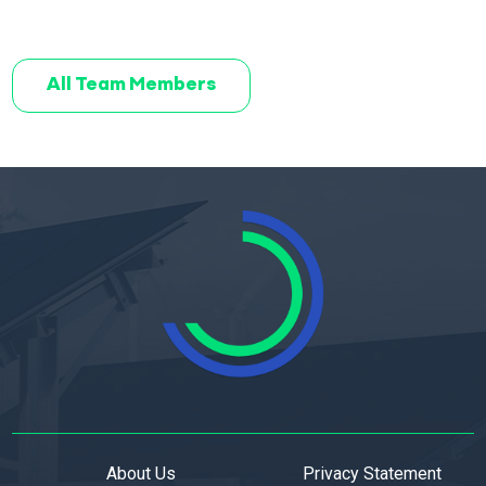
All Team Members
About Us
Privacy Statement