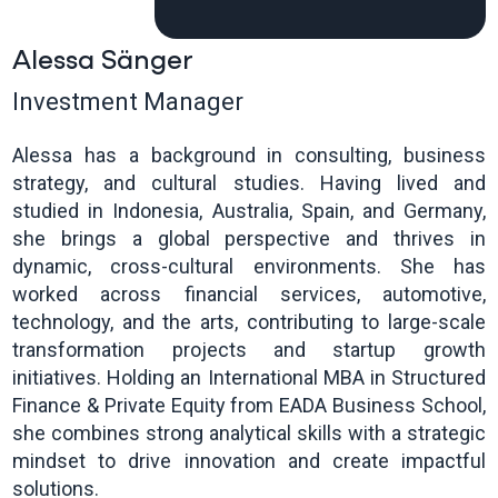
Alessa Sänger
Investment Manager
Alessa has a background in consulting, business
strategy, and cultural studies. Having lived and
studied in Indonesia, Australia, Spain, and Germany,
she brings a global perspective and thrives in
dynamic, cross-cultural environments. She has
worked across financial services, automotive,
technology, and the arts, contributing to large-scale
transformation projects and startup growth
initiatives. Holding an International MBA in Structured
Finance & Private Equity from EADA Business School,
she combines strong analytical skills with a strategic
mindset to drive innovation and create impactful
solutions.