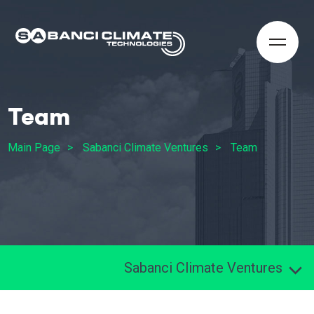
Team
Main Page
Sabanci Climate Ventures
Team
Sabanci Climate Ventures