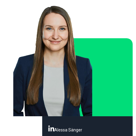
Alessa Sänger