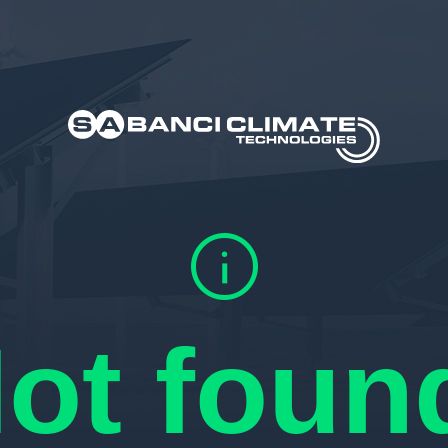
info
ot foun